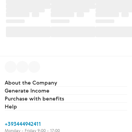
About the Company
Generate Income
Purchase with benefits
Help
+393444942411
Monday - Friday 9:00 - 17:00