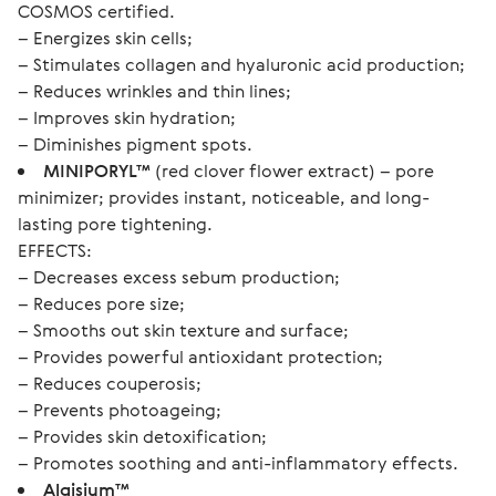
COSMOS certified.
– Energizes skin cells;
– Stimulates collagen and hyaluronic acid production;
– Reduces wrinkles and thin lines;
– Improves skin hydration;
– Diminishes pigment spots.
MINIPORYL™
(red clover flower extract) – pore
minimizer; provides instant, noticeable, and long-
lasting pore tightening.
EFFECTS:
– Decreases excess sebum production;
– Reduces pore size;
– Smooths out skin texture and surface;
– Provides powerful antioxidant protection;
– Reduces couperosis;
– Prevents photoageing;
– Provides skin detoxification;
– Promotes soothing and anti-inflammatory effects.
Algisium™