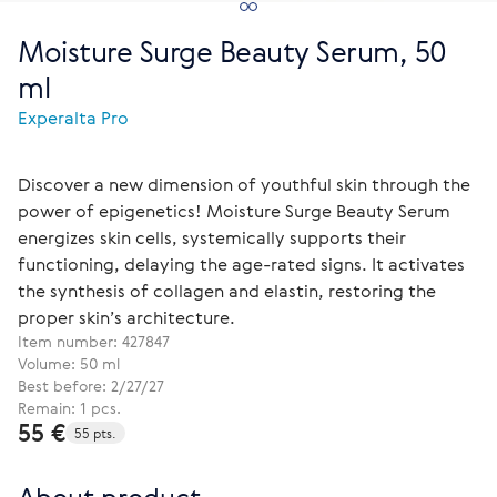
Moisture Surge Beauty Serum, 50
ml
Experalta Pro
Discover a new dimension of youthful skin through the
power of epigenetics! Moisture Surge Beauty Serum
energizes skin cells, systemically supports their
functioning, delaying the age-rated signs. It activates
the synthesis of collagen and elastin, restoring the
proper skin’s architecture.
Item number:
427847
Volume: 50 ml
Best before: 2/27/27
Remain: 1 pcs.
55 €
55 pts.