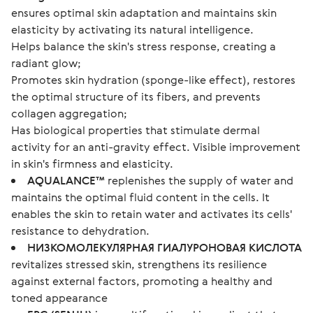
ensures optimal skin adaptation and maintains skin
elasticity by activating its natural intelligence.
Helps balance the skin's stress response, creating a
radiant glow;
Promotes skin hydration (sponge-like effect), restores
the optimal structure of its fibers, and prevents
collagen aggregation;
Has biological properties that stimulate dermal
activity for an anti-gravity effect. Visible improvement
in skin's firmness and elasticity.
AQUALANCE™
replenishes the supply of water and
maintains the optimal fluid content in the cells. It
enables the skin to retain water and activates its cells'
resistance to dehydration.
НИЗКОМОЛЕКУЛЯРНАЯ ГИАЛУРОНОВАЯ КИСЛОТА
revitalizes stressed skin, strengthens its resilience
against external factors, promoting a healthy and
toned appearance