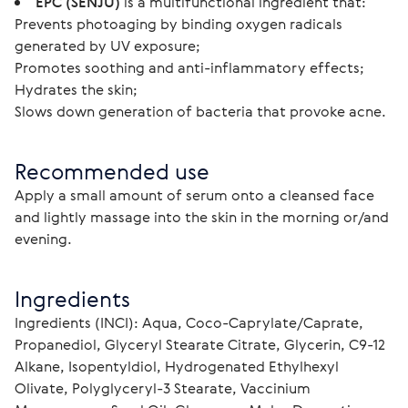
EPC (SENJU)
is a multifunctional ingredient that:
Prevents photoaging by binding oxygen radicals
generated by UV exposure;
Promotes soothing and anti-inflammatory effects;
Hydrates the skin;
Slows down generation of bacteria that provoke acne.
Recommended use
Apply a small amount of serum onto a cleansed face 
and lightly massage into the skin in the morning or/and 
evening.
Ingredients
Ingredients (INCI): Aqua, Сoco-Caprylate/Caprate, 
Propanediol, Glyceryl Stearate Citrate, Glycerin, C9-12 
Alkane, Isopentyldiol, Hydrogenated Ethylhexyl 
Olivate, Polyglyceryl-3 Stearate, Vaccinium 