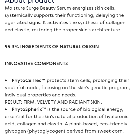
About product
Moisture Surge Beauty Serum energizes skin cells, 
systemically supports their functioning, delaying the 
age-rated signs. It activates the synthesis of collagen 
and elastin, restoring the proper skin’s architecture.
95.3% INGREDIENTS OF NATURAL ORIGIN
INNOVATIVE COMPONENTS
PhytoCellTec™
protects stem cells, prolonging their
youthful mode, focusing on the skin's genetic program,
individual properties and needs.
RESULT: FIRM, VELVETY AND RADIANT SKIN.
PhytoSpherix™
is the source of biological energy,
essential for the skin's natural production of hyaluronic
acid, collagen and elastin. A plant-based, eco-friendly
glycogen (phytoglycogen) derived from sweet corn,