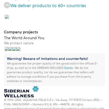
We deliver products to 60+ countries
Company projects
The World Around You
We protect nature
Warning! Beware of imitations and counterfeits!
We guarantee the proper quality of the goods sold in the official E-
shop, as well as in the SIBERIAN WELLNESS
Stores
.
We do not
guarantee product quality, nor do we guarantee that sellers will
adhere to storage conditions if you purchase from third-party
websites or marketplaces.
© 1996–2026. AQUAVIVA ITALIA S.R.L. Via Ausa, 117 47853 Coriano (RN) –
P.IVA: 04823610409 – Numero R.E.A. RN – 444078. All rights
reserved.
Reproduction of materials from this website is allowed only with