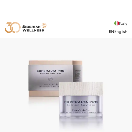
Italy
EN
English