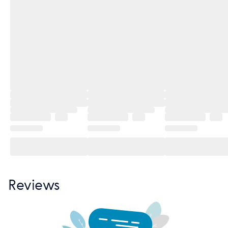
Reviews