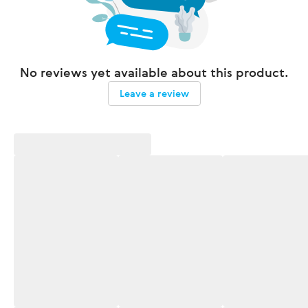
No reviews yet available about this product.
Leave a review