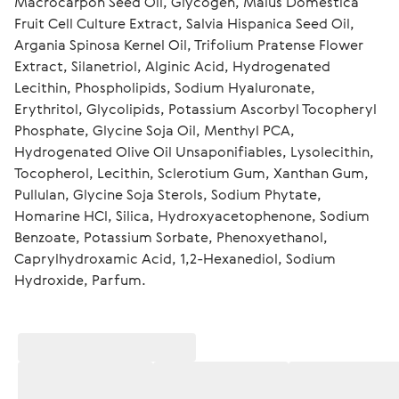
Macrocarpon Seed Oil, Glycogen, Malus Domestica 
Fruit Cell Culture Extract, Salvia Hispanica Seed Oil, 
Argania Spinosa Kernel Oil, Trifolium Pratense Flower 
Extract, Silanetriol, Alginic Acid, Hydrogenated 
Lecithin, Phospholipids, Sodium Hyaluronate, 
Erythritol, Glycolipids, Potassium Ascorbyl Tocopheryl 
Phosphate, Glycine Soja Oil, Menthyl PCA, 
Hydrogenated Olive Oil Unsaponifiables, Lysolecithin, 
Tocopherol, Lecithin, Sclerotium Gum, Xanthan Gum, 
Pullulan, Glycine Soja Sterols, Sodium Phytate, 
Homarine HCl, Silica, Hydroxyacetophenone, Sodium 
Benzoate, Potassium Sorbate, Phenoxyethanol, 
Caprylhydroxamic Acid, 1,2-Hexanediol, Sodium 
Hydroxide, Parfum.