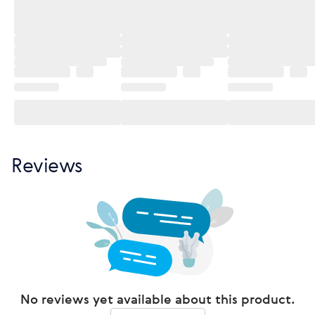
Reviews
No reviews yet available about this product.