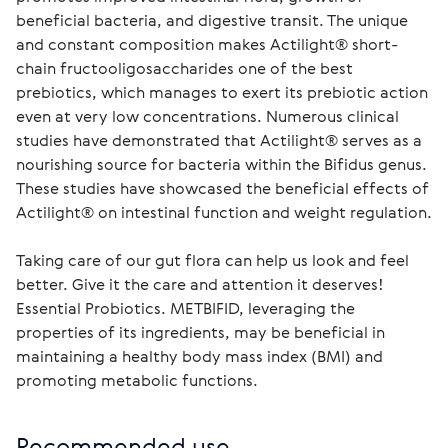
beneficial bacteria, and digestive transit. The unique
and constant composition makes Actilight® short-
chain fructooligosaccharides one of the best
prebiotics, which manages to exert its prebiotic action
even at very low concentrations. Numerous clinical
studies have demonstrated that Actilight® serves as a
nourishing source for bacteria within the Bifidus genus.
These studies have showcased the beneficial effects of
Actilight® on intestinal function and weight regulation.
Taking care of our gut flora can help us look and feel 
better. Give it the care and attention it deserves! 
Essential Probiotics. METBIFID, leveraging the 
properties of its ingredients, may be beneficial in 
maintaining a healthy body mass index (BMI) and 
promoting metabolic functions.
Recommended use