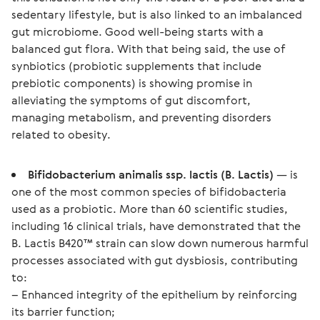
sedentary lifestyle, but is also linked to an imbalanced 
gut microbiome. Good well-being starts with a 
balanced gut flora. With that being said, the use of 
synbiotics (probiotic supplements that include 
prebiotic components) is showing promise in 
alleviating the symptoms of gut discomfort, 
managing metabolism, and preventing disorders 
related to obesity.
Bifidobacterium animalis ssp. lactis (B. Lactis)
— is
one of the most common species of bifidobacteria
used as a probiotic. More than 60 scientific studies,
including 16 clinical trials, have demonstrated that the
B. Lactis B420™ strain can slow down numerous harmful
processes associated with gut dysbiosis, contributing
to:
– Enhanced integrity of the epithelium by reinforcing
its barrier function;