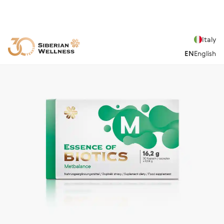
Italy
EN
English