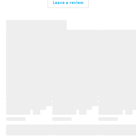
Leave a review