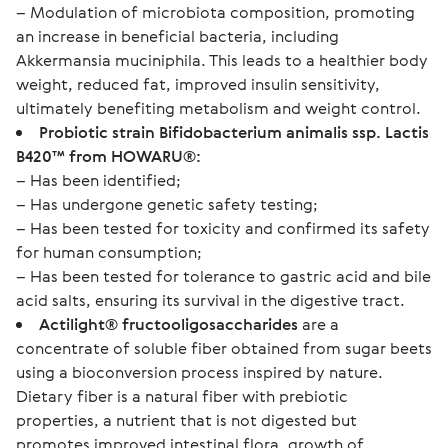
– Modulation of microbiota composition, promoting
an increase in beneficial bacteria, including
Akkermansia muciniphila. This leads to a healthier body
weight, reduced fat, improved insulin sensitivity,
ultimately benefiting metabolism and weight control.
Probiotic strain Bifidobacterium animalis ssp. Lactis
B420™ from HOWARU®:
– Has been identified;
– Has undergone genetic safety testing;
– Has been tested for toxicity and confirmed its safety
for human consumption;
– Has been tested for tolerance to gastric acid and bile
acid salts, ensuring its survival in the digestive tract.
Actilight® fructooligosaccharides
are a
concentrate of soluble fiber obtained from sugar beets
using a bioconversion process inspired by nature.
Dietary fiber is a natural fiber with prebiotic
properties, a nutrient that is not digested but
promotes improved intestinal flora, growth of