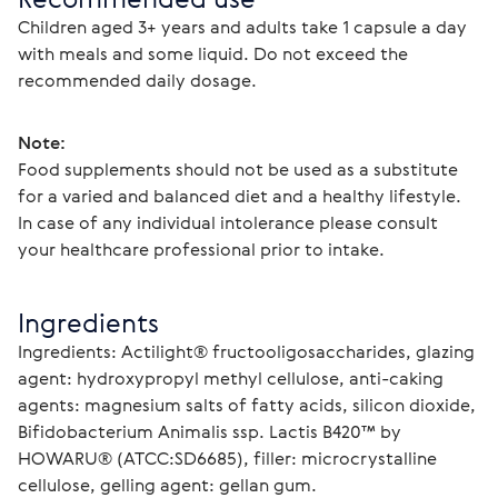
Children aged 3+ years and adults take 1 capsule a day 
with meals and some liquid. Do not exceed the 
recommended daily dosage.
Note:
Food supplements should not be used as a substitute 
for a varied and balanced diet and a healthy lifestyle. 
In case of any individual intolerance please consult 
your healthcare professional prior to intake.
Ingredients
Ingredients: Actilight® fructooligosaccharides, glazing 
agent: hydroxypropyl methyl cellulose, anti-caking 
agents: magnesium salts of fatty acids, silicon dioxide, 
Bifidobacterium Animalis ssp. Lactis B420™ by 
HOWARU® (ATCC:SD6685), filler: microcrystalline 
cellulose, gelling agent: gellan gum.