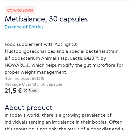
COMING SOON
Metbalance, 30 capsules
Essence of Biotics
Food supplement with Actilight®
fructooligosaccharides and a special bacterial strain,
Bifidobacterium Animalis ssp. Lactis B420™, by
HOWARU®, which helps modify the gut microflora for
proper weight management.
Item number:
501318
Package Quantity: 30 capsules
21,5 €
22.5 pts.
About product
In today's world, there is a growing prevalence of 
individuals sensing an imbalance in their bodies. Often 
this sensation is not only the result of a poor diet and a 