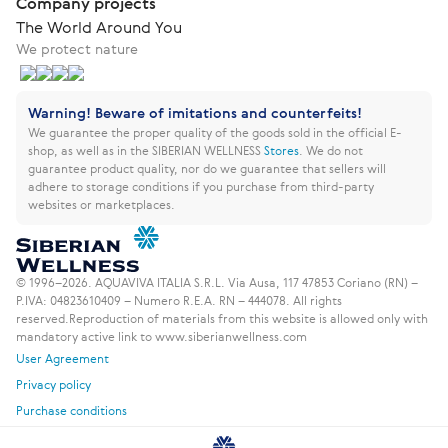
Company projects
The World Around You
We protect nature
Warning! Beware of imitations and counterfeits!
We guarantee the proper quality of the goods sold in the official E-
shop, as well as in the SIBERIAN WELLNESS
Stores
.
We do not
guarantee product quality, nor do we guarantee that sellers will
adhere to storage conditions if you purchase from third-party
websites or marketplaces.
© 1996–2026. AQUAVIVA ITALIA S.R.L. Via Ausa, 117 47853 Coriano (RN) –
P.IVA: 04823610409 – Numero R.E.A. RN – 444078. All rights
reserved.
Reproduction of materials from this website is allowed only with
mandatory active link to www.siberianwellness.com
User Agreement
Privacy policy
Purchase conditions