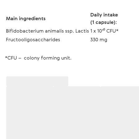
Daily intake
Main ingredients
(1 capsule):
Bifidobacterium animalis ssp. Lactis
1 x 10¹⁰ CFU*
Fructooligosaccharides
330 mg
*CFU –  colony forming unit.