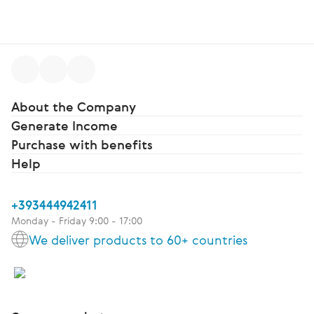
About the Company
Generate Income
Purchase with benefits
Help
+393444942411
Monday - Friday 9:00 - 17:00
We deliver products to 60+ countries