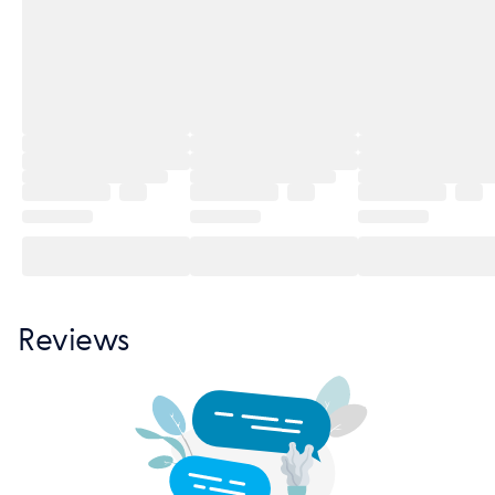
Reviews