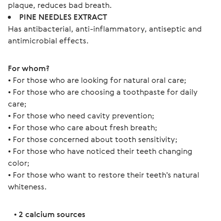
plaque, reduces bad breath.
PINE NEEDLES EXTRACT
Has antibacterial, anti-inflammatory, antiseptic and
antimicrobial effects.
For whom?
• For those who are looking for natural oral care;
• For those who are choosing a toothpaste for daily 
care;
• For those who need cavity prevention;
• For those who care about fresh breath;
• For those concerned about tooth sensitivity;
• For those who have noticed their teeth changing 
color;
• For those who want to restore their teeth's natural 
whiteness.
   • 
2 calcium sources