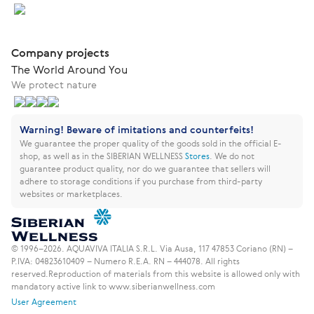
Company projects
The World Around You
We protect nature
Warning! Beware of imitations and counterfeits!
We guarantee the proper quality of the goods sold in the official E-
shop, as well as in the SIBERIAN WELLNESS
Stores
.
We do not
guarantee product quality, nor do we guarantee that sellers will
adhere to storage conditions if you purchase from third-party
websites or marketplaces.
© 1996–2026. AQUAVIVA ITALIA S.R.L. Via Ausa, 117 47853 Coriano (RN) –
P.IVA: 04823610409 – Numero R.E.A. RN – 444078. All rights
reserved.
Reproduction of materials from this website is allowed only with
mandatory active link to www.siberianwellness.com
User Agreement