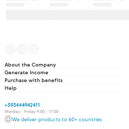
About the Company
Generate Income
Purchase with benefits
Help
+393444942411
Monday - Friday 9:00 - 17:00
We deliver products to 60+ countries