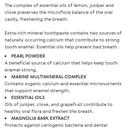
The complex of essential oils of lemon, juniper and
clove preserves the microflora balance of the oral
cavity, freshening the breath.
Extra-rich mineral toothpaste contains two sources of 
naturally occurring calcium that contribute to strong 
PEARL POWDER
A beneficial source of calcium that helps keep tooth
enamel strong.
MARINE MULTIMINERAL COMPLEX
Contains organic calcium and essential micronutrients
that support enamel strength.
ESSENTIAL OILS
Oils of juniper, clove, and grapefruit contribute to
healthy oral flora and freshen the breath.
MAGNOLIA BARK EXTRACT
Protects against cariogenic bacteria and dental