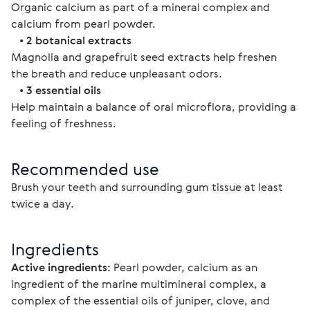
Organic calcium as part of a mineral complex and 
calcium from pearl powder.
   • 
2 botanical extracts
Magnolia and grapefruit seed extracts help freshen 
the breath and reduce unpleasant odors.
   • 
3 essential oils
Help maintain a balance of oral microflora, providing a 
feeling of freshness.
Recommended use
Brush your teeth and surrounding gum tissue at least 
twice a day.
Ingredients
Active ingredients:
 Pearl powder, calcium as an 
ingredient of the marine multimineral complex, a 
complex of the essential oils of juniper, clove, and 