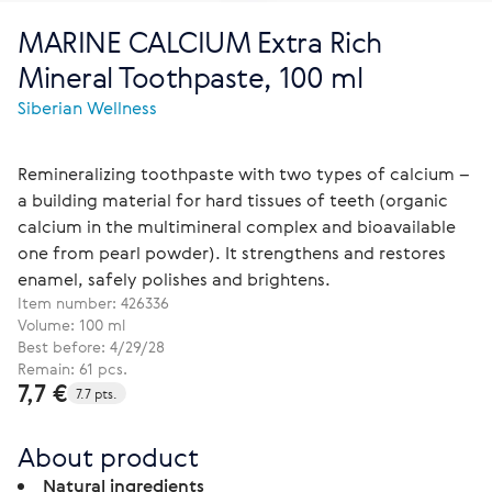
MARINE CALCIUM Extra Rich
Mineral Toothpaste, 100 ml
Siberian Wellness
Remineralizing toothpaste with two types of calcium –
a building material for hard tissues of teeth (organic
calcium in the multimineral complex and bioavailable
one from pearl powder). It strengthens and restores
enamel, safely polishes and brightens.
Item number:
426336
Volume: 100 ml
Best before: 4/29/28
Remain: 61 pcs.
7,7 €
7.7 pts.
About product
Natural ingredients