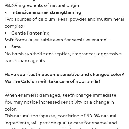
98.3% ingredients of natural origin
Intensive enamel strengthening
Two sources of calcium: Pearl powder and multimineral
complex.
Gentle lightening
Soft formula, suitable even for sensitive enamel.
Safe
No harsh synthetic antiseptics, fragrances, aggressive
harsh foam agents.
Have your teeth become sensitive and changed color?
Marine Calcium will take care of your smile!
When enamel is damaged, teeth change immediate: 
You may notice increased sensitivity or a change in 
color.
This natural toothpaste, consisting of 98.8% natural 
ingredients, will provide quality care for enamel and 