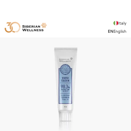
Italy
EN
English