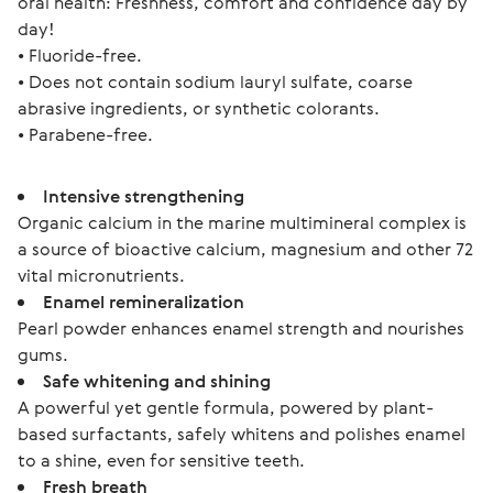
oral health: Freshness, comfort and confidence day by 
day!
• Fluoride-free.
• Does not contain sodium lauryl sulfate, coarse 
abrasive ingredients, or synthetic colorants.
• Parabene-free.
Intensive strengthening
Organic calcium in the marine multimineral complex is
a source of bioactive calcium, magnesium and other 72
vital micronutrients.
Enamel remineralization
Pearl powder enhances enamel strength and nourishes
gums.
Safe whitening and shining
A powerful yet gentle formula, powered by plant-
based surfactants, safely whitens and polishes enamel
to a shine, even for sensitive teeth.
Fresh breath