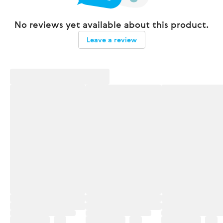
No reviews yet available about this product.
Leave a review