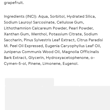
grapefruit.
Ingredients (INCI): Aqua, Sorbitol, Hydrated Silica, 
Sodium Lauroyl Sarcosinate, Cellulose Gum, 
Lithothamnion Calcareum Powder, Pearl Powder, 
Xanthan Gum, Menthol, Potassium Citrate, Sodium 
Saccharin, Pinus Sylvestris Leaf Extract, Citrus Paradisi 
M. Peel Oil Expressed, Eugenia Caryophyllus Leaf Oil, 
Juniperus Communis Wood Oil, Magnolia Officinalis 
Bark Extract, Glycerin, Hydroxyacetophenone, o-
Cymen-5-ol, Pinene, Limonene, Eugenol.