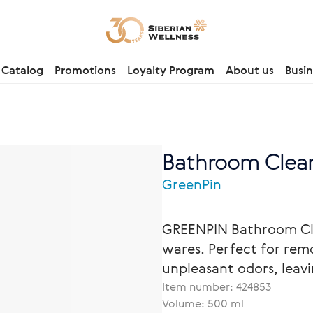
Catalog
Promotions
Loyalty Program
About us
Busin
Bathroom Clean
GreenPin
GREENPIN Bathroom Cle
wares. Perfect for remo
unpleasant odors, leav
Item number:
424853
Volume: 500 ml