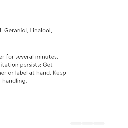
 Geraniol, Linalool, 
er for several minutes. 
itation persists: Get 
er or label at hand. Keep 
 handling.