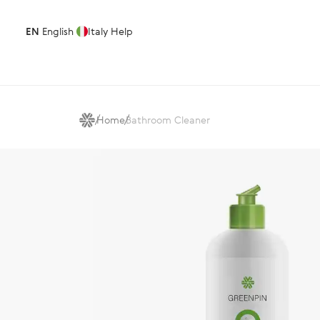
EN
English
Italy
Help
Home
Bathroom Cleaner