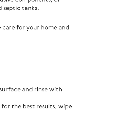
d septic tanks.
e care for your home and 
surface and rinse with 
for the best results, wipe 