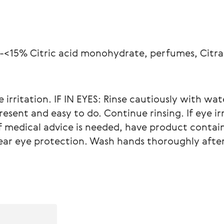
-<15% Citric acid monohydrate, perfumes, Citral,
e irritation. IF IN EYES: Rinse cautiously with wat
esent and easy to do. Continue rinsing. If eye irr
f medical advice is needed, have product contain
Wear eye protection. Wash hands thoroughly after