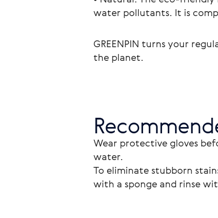
water pollutants. It is comp
GREENPIN turns your regular
the planet.
Recommende
Wear protective gloves bef
water. 
To eliminate stubborn stains
with a sponge and rinse wi