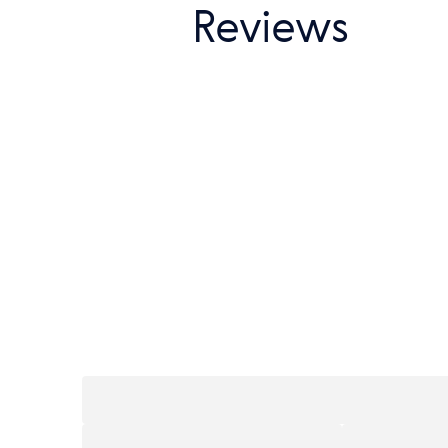
Reviews