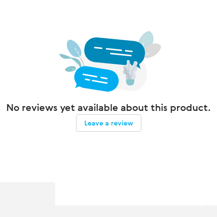
No reviews yet available about this product.
Leave a review