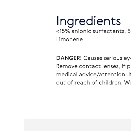
Ingredients
<15% anionic surfactants, 5
Limonene.
DANGER!
 Causes serious ey
Remove contact lenses, if pr
medical advice/attention. I
out of reach of children. 