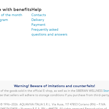
e with benefits
Help
 of the month
Contacts
ogram
Delivery
Payment
Frequently asked
questions and answers
Warning! Beware of imitations and counterfeits!
f the goods sold in the official E-shop, as well as in the SIBERIAN WELLNESS
Sto
ee that sellers will adhere to storage conditions if you purchase from third-part
© 1996–2026. AQUAVIVA ITALIA S.R.L. Via Ausa, 117 47853 Coriano (RN) – P.IVA:
04823610409 – Numero R.E.A. RN – 444078. All rights reserved.
Reproduction of