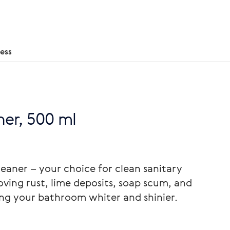
ess
er, 500 ml
aner – your choice for clean sanitary
ving rust, lime deposits, soap scum, and
ing your bathroom whiter and shinier.