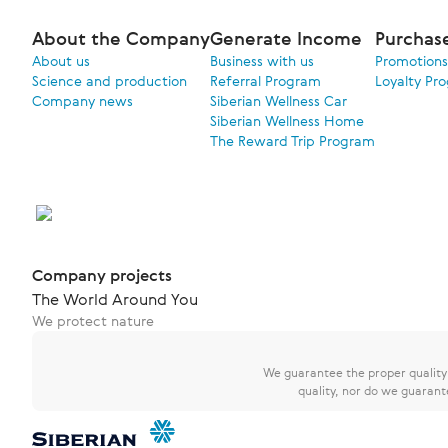
About the Company
Generate Income
Purchas
About us
Business with us
Promotions
Science and production
Referral Program
Loyalty Pr
Company news
Siberian Wellness Car
Siberian Wellness Home
The Reward Trip Program
Company projects
The World Around You
We protect nature
We guarantee the proper quality o
quality, nor do we guarant