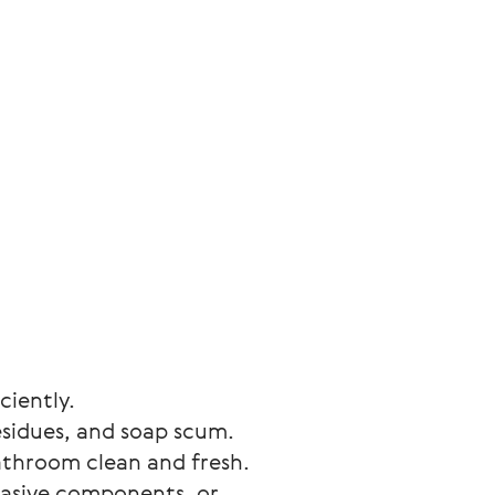
ciently.
esidues, and soap scum. 
athroom clean and fresh.
rasive components, or 