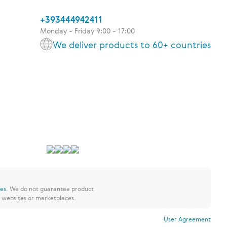
+393444942411
Monday - Friday 9:00 - 17:00
We deliver products to 60+ countries
res
.
We do not guarantee product
y websites or marketplaces.
User Agreement