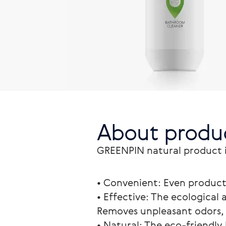
About produ
GREENPIN natural product is
• Convenient: Even product 
• Effective: The ecological 
Removes unpleasant odors, 
• Natural: The eco-friendly