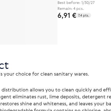
Best before: 1/30/27
Remain: 4 pcs.
6,91 €
7.4 pts.
ct
 your choice for clean sanitary wares.
distribution allows you to clean quickly and effi
agent eliminates rust, lime deposits, detergent r
restores shine and whiteness, and leaves your b
 biodegradable formula contains no chlorine, ab