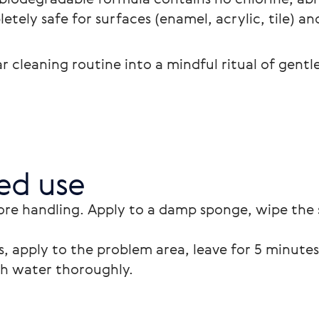
letely safe for surfaces (enamel, acrylic, tile) an
 cleaning routine into a mindful ritual of gentl
d use
ore handling. Apply to a damp sponge, wipe the 
, apply to the problem area, leave for 5 minutes 
th water thoroughly.