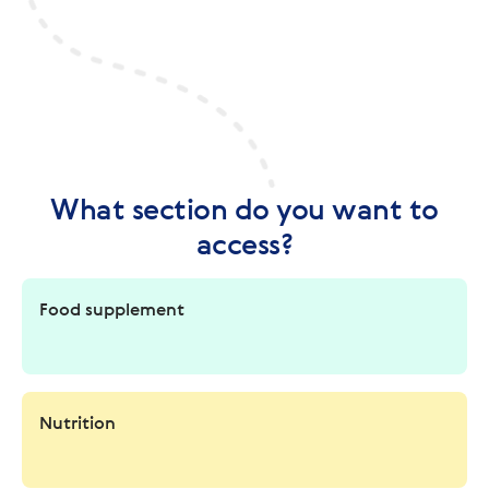
What section do you want to
access?
Food supplement
Nutrition