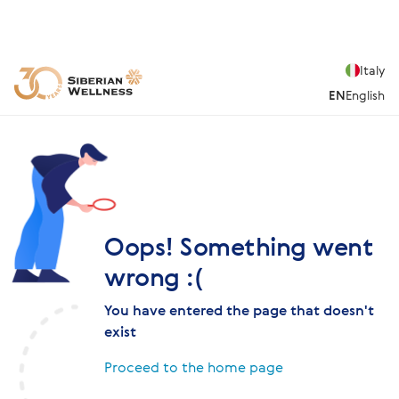
Italy
EN
English
Oops! Something went
wrong :(
You have entered the page that doesn't
exist
Proceed to the home page