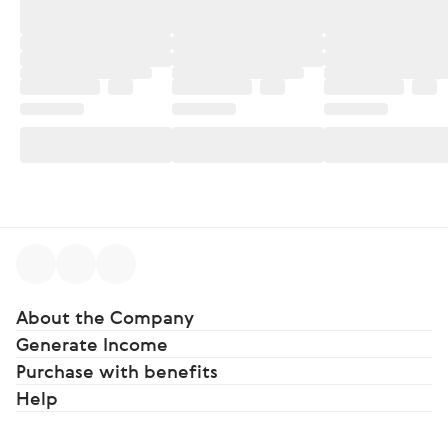
About the Company
Generate Income
Purchase with benefits
Help