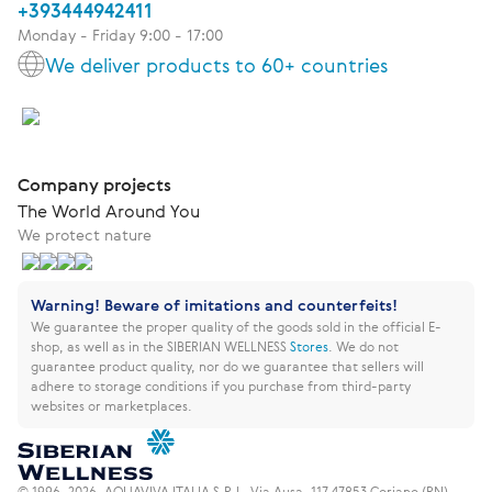
+393444942411
Monday - Friday 9:00 - 17:00
We deliver products to 60+ countries
Company projects
The World Around You
We protect nature
Warning! Beware of imitations and counterfeits!
We guarantee the proper quality of the goods sold in the official E-
shop, as well as in the SIBERIAN WELLNESS
Stores
.
We do not
guarantee product quality, nor do we guarantee that sellers will
adhere to storage conditions if you purchase from third-party
websites or marketplaces.
© 1996–2026. AQUAVIVA ITALIA S.R.L. Via Ausa, 117 47853 Coriano (RN) –