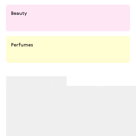
Beauty
Perfumes